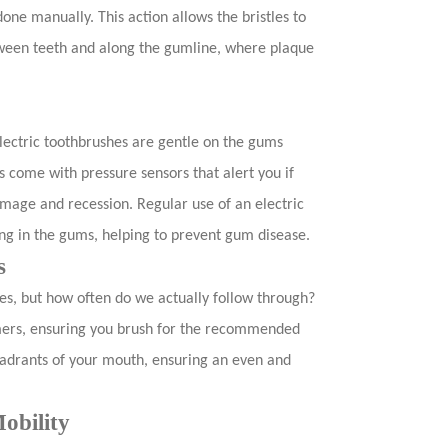
e manually. This action allows the bristles to
tween teeth and along the gumline, where plaque
Electric toothbrushes are gentle on the gums
 come with pressure sensors that alert you if
mage and recession. Regular use of an electric
ng in the gums, helping to prevent gum disease.
s
es, but how often do we actually follow through?
timers, ensuring you brush for the recommended
adrants of your mouth, ensuring an even and
obility