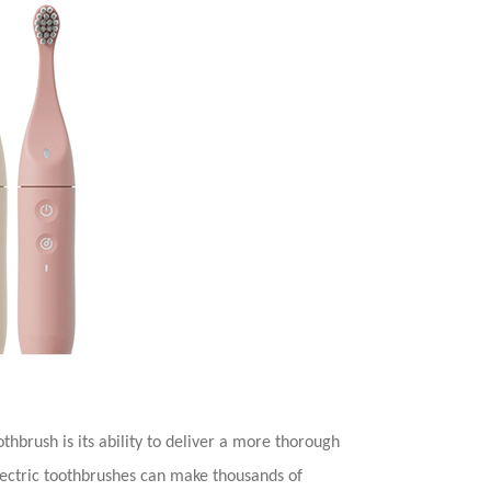
othbrush is its ability to deliver a more thorough
electric toothbrushes can make thousands of