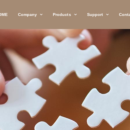
OME
Company
Products
Support
Cont