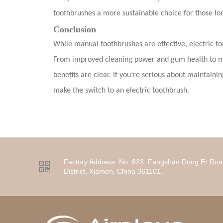
toothbrushes a more sustainable choice for those lo
Conclusion
While manual toothbrushes are effective, electric to
From improved cleaning power and gum health to ma
benefits are clear. If you’re serious about maintainin
make the switch to an electric toothbrush.
Factory Address:
No. 823, Fangshan Dong Er Roa

District, Xiamen, China 361101.