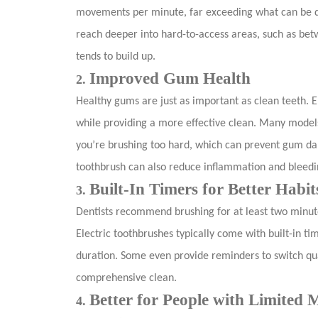
movements per minute, far exceeding what can be don
reach deeper into hard-to-access areas, such as be
tends to build up.
Improved Gum Health
2.
Healthy gums are just as important as clean teeth. 
while providing a more effective clean. Many models
you’re brushing too hard, which can prevent gum da
toothbrush can also reduce inflammation and bleedi
Built-In Timers for Better Habit
3.
Dentists recommend brushing for at least two minut
Electric toothbrushes typically come with built-in 
duration. Some even provide reminders to switch qu
comprehensive clean.
Better for People with Limited M
4.