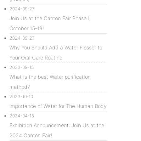
2024-09-27
Join Us at the Canton Fair Phase I,
October 15-19!
2024-09-27
Why You Should Add a Water Flosser to
Your Oral Care Routine
2023-09-15
What is the best Water purification
method?
2023-10-10
Importance of Water for The Human Body
2024-04-15
Exhibition Announcement: Join Us at the
2024 Canton Fair!