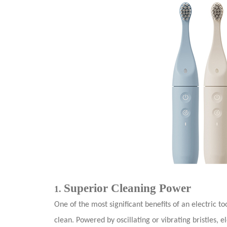
Superior Cleaning Power
1.
One of the most significant benefits of an electric to
clean. Powered by oscillating or vibrating bristles, 