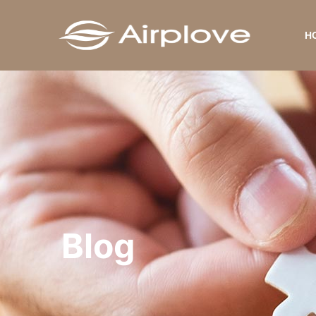
H
Blog