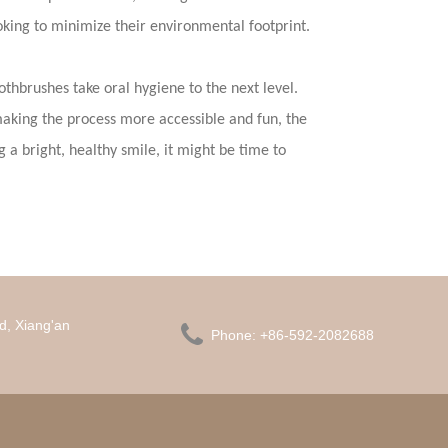
oking to minimize their environmental footprint.
othbrushes take oral hygiene to the next level.
king the process more accessible and fun, the
g a bright, healthy smile, it might be time to
d, Xiang'an

Phone:
+86-592-2082688