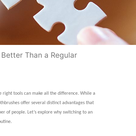
 Better Than a Regular
right tools can make all the difference. While a
thbrushes offer several distinct advantages that
r of people. Let’s explore why switching to an
outine.