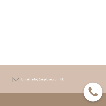

Email:
info@airplove.com.hk