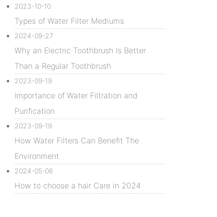
2023-10-10
Types of Water Filter Mediums
2024-09-27
Why an Electric Toothbrush Is Better
Than a Regular Toothbrush
2023-09-19
Importance of Water Filtration and
Purification
2023-09-19
How Water Filters Can Benefit The
Environment
2024-05-06
How to choose a hair Care in 2024