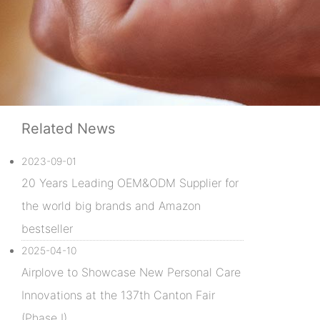
Related News
2023-09-01
20 Years Leading OEM&ODM Supplier for
the world big brands and Amazon
bestseller
2025-04-10
Airplove to Showcase New Personal Care
Innovations at the 137th Canton Fair
(Phase I)