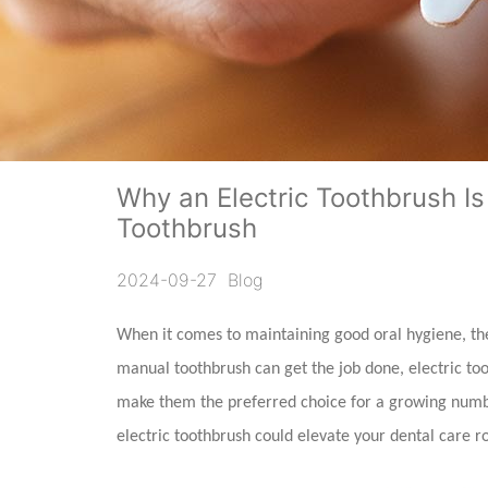
Why an Electric Toothbrush Is
Toothbrush
2024-09-27
Blog
When it comes to maintaining good oral hygiene, the 
manual toothbrush can get the job done, electric too
make them the preferred choice for a growing numbe
electric toothbrush could elevate your dental care r