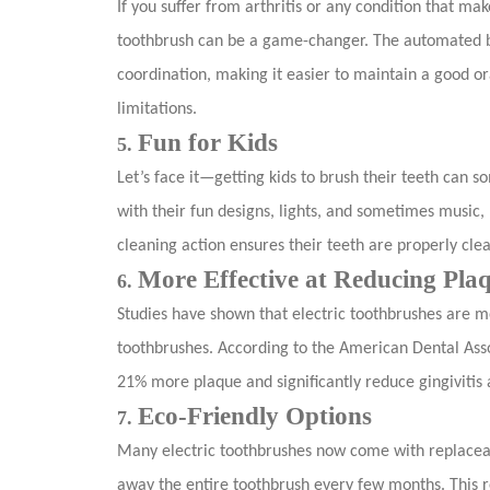
If you suffer from arthritis or any condition that mak
toothbrush can be a game-changer. The automated br
coordination, making it easier to maintain a good or
limitations.
Fun for Kids
5.
Let’s face it—getting kids to brush their teeth can s
with their fun designs, lights, and sometimes music
cleaning action ensures their teeth are properly clea
More Effective at Reducing Pla
6.
Studies have shown that electric toothbrushes are m
toothbrushes. According to the American Dental Asso
21% more plaque and significantly reduce gingivitis 
Eco-Friendly Options
7.
Many electric toothbrushes now come with replacea
away the entire toothbrush every few months. This r