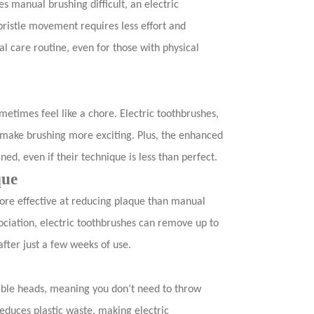
es manual brushing difficult, an electric
istle movement requires less effort and
al care routine, even for those with physical
ometimes feel like a chore. Electric toothbrushes,
, make brushing more exciting. Plus, the enhanced
ned, even if their technique is less than perfect.
que
ore effective at reducing plaque than manual
ciation, electric toothbrushes can remove up to
after just a few weeks of use.
ble heads, meaning you don’t need to throw
educes plastic waste, making electric