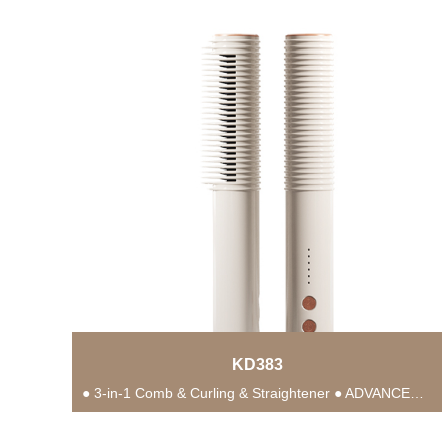
KD383
● 3-in-1 Comb & Curling & Straightener ● ADVANCED PTC HEATING TECHNOLOGY ● Anti-Scald Protection...