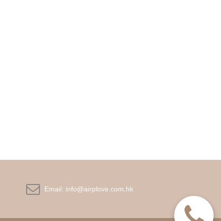

Email:
info@airplove.com.hk