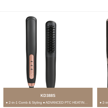
KD388S
● 2-in-1 Comb & Styling ● ADVANCED PTC HEATING TECHNOLOGY ● Anti-Scald Protection ● 3...