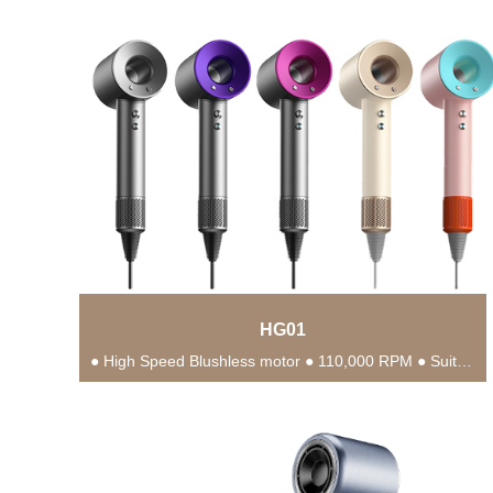
HG01
● High Speed Blushless motor ● 110,000 RPM ● Suitable for different hair types ●...