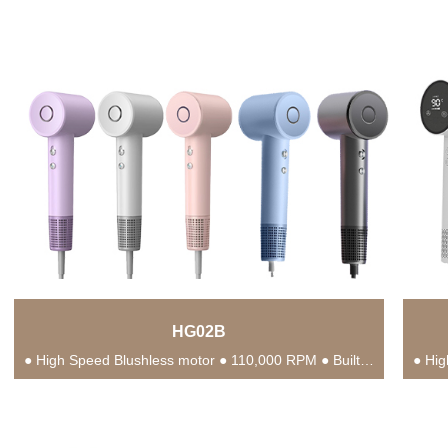
HG02B
● High Speed Blushless motor ● 110,000 RPM ● Built-in NTC Intelligent Temperature Control Chip...