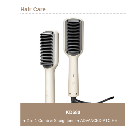
Hair Care
KD680
● 2-in-1 Comb & Straightener ● ADVANCED PTC HEATING TECHNOLOGY ● Anti-Scald Protection ● 5...