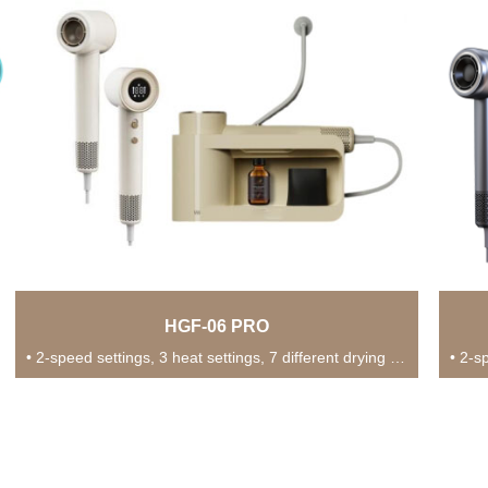
HGF-06 PRO
• 2-speed settings, 3 heat settings, 7 different drying modes for versatile usage in various...