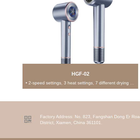
HGF-02
• 2-speed settings, 3 heat settings, 7 different drying modes for versatile usage in various...
Factory Address:
No. 823, Fangshan Dong Er Roa

District, Xiamen, China 361101.