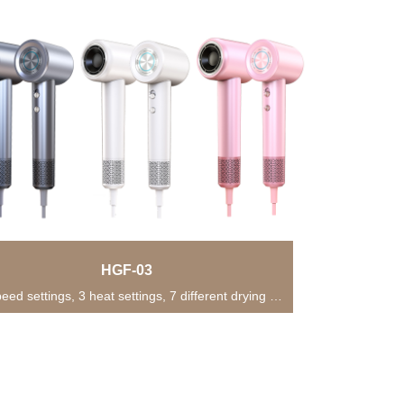
HGF-03
• 2-speed settings, 3 heat settings, 7 different drying modes for versatile usage in various...