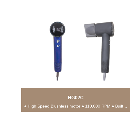
HG02C
● High Speed Blushless motor ● 110,000 RPM ● Built-in NTC Intelligent Temperature Control Chip...