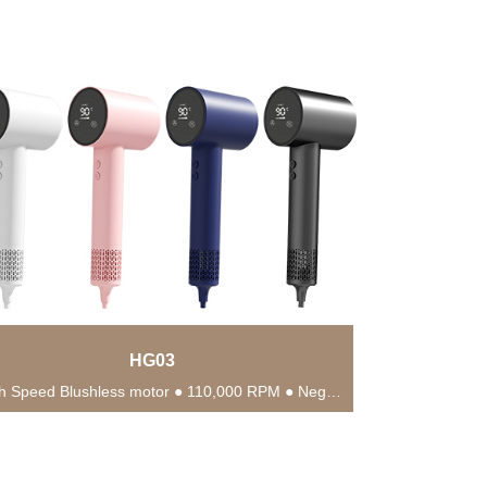
HG03
● High Speed Blushless motor ● 110,000 RPM ● Negative Ionic Blow ● Suitable for...