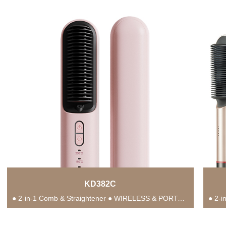
KD382C
● 2-in-1 Comb & Straightener ● WIRELESS & PORTABLE ● Anti-Scald Protection ● 3 Temperature...