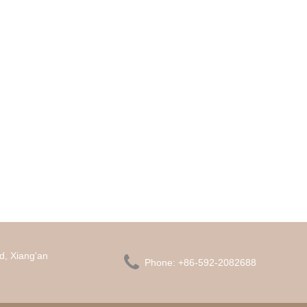
d, Xiang'an

Phone:
+86-592-2082688