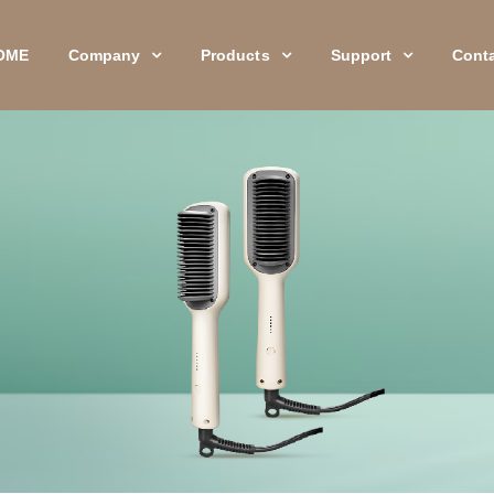
OME
Company
Products
Support
Cont