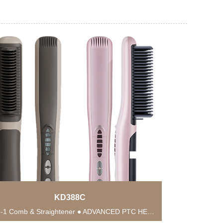
KD388C
● 2-in-1 Comb & Straightener ● ADVANCED PTC HEATING TECHNOLOGY ● Anti-Scald Protection ● 6...