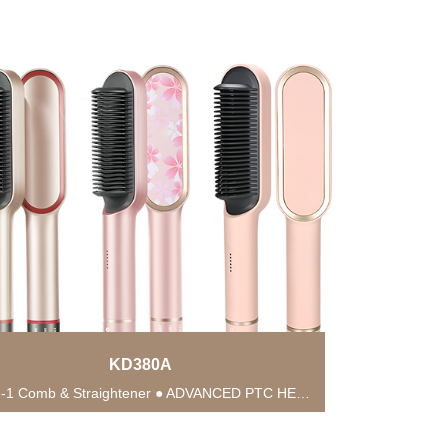
KD380A
● 2-in-1 Comb & Straightener ● ADVANCED PTC HEATING TECHNOLOGY ● Anti-Scald Protection ● 5...