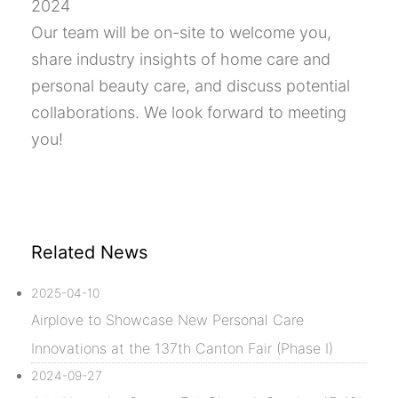
2024
Our team will be on-site to welcome you,
share industry insights of home care and
personal beauty care, and discuss potential
collaborations. We look forward to meeting
you!
Related News
2025-04-10
Airplove to Showcase New Personal Care
Innovations at the 137th Canton Fair (Phase I)
2024-09-27