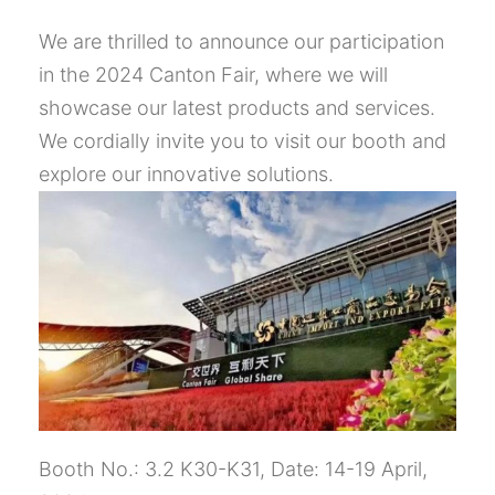
We are thrilled to announce our participation
in the 2024 Canton Fair, where we will
showcase our latest products and services.
We cordially invite you to visit our booth and
explore our innovative solutions.
Booth No.: 3.2 K30-K31, Date: 14-19 April,