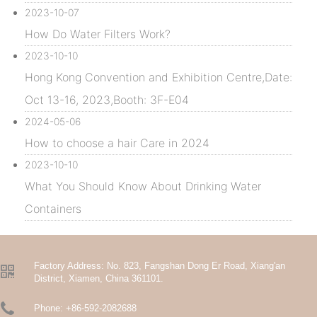
2023-10-07
How Do Water Filters Work?
2023-10-10
Hong Kong Convention and Exhibition Centre,Date:
Oct 13-16, 2023,Booth: 3F-E04
2024-05-06
How to choose a hair Care in 2024
2023-10-10
What You Should Know About Drinking Water
Containers
Factory Address:
No. 823, Fangshan Dong Er Road, Xiang'an

District, Xiamen, China 361101.

Phone:
+86-592-2082688