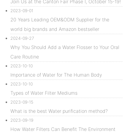
Join Us at the Canton Fair Phase I, October 15-19!
2023-09-01
20 Years Leading OEM&ODM Supplier for the
world big brands and Amazon bestseller
2024-09-27
Why You Should Add a Water Flosser to Your Oral
Care Routine
2023-10-10
Importance of Water for The Human Body
2023-10-10
Types of Water Filter Mediums
2023-09-15
What is the best Water purification method?
2023-09-19
How Water Filters Can Benefit The Environment