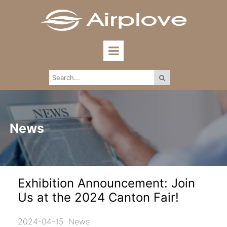
News
Exhibition Announcement: Join
Us at the 2024 Canton Fair!
2024-04-15
News